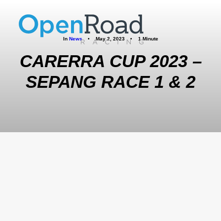
In
News
•
May 2, 2023
•
1 Minute
CARERRA CUP 2023 –
SEPANG RACE 1 & 2