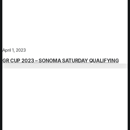
April 1, 2023
GR CUP 2023 – SONOMA SATURDAY QUALIFYING