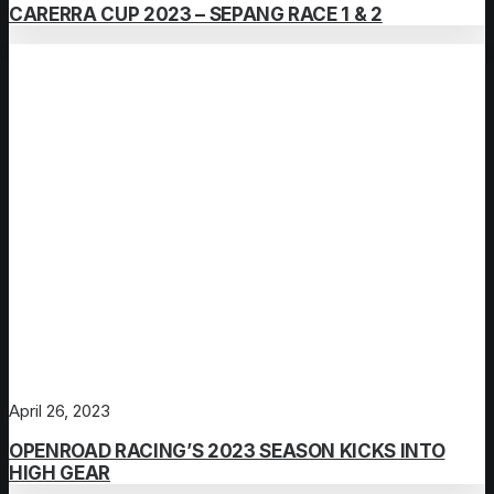
CARERRA CUP 2023 – SEPANG RACE 1 & 2
April 26, 2023
OPENROAD RACING’S 2023 SEASON KICKS INTO
HIGH GEAR