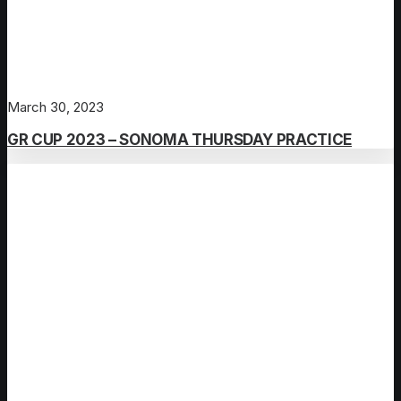
March 30, 2023
GR CUP 2023 – SONOMA THURSDAY PRACTICE