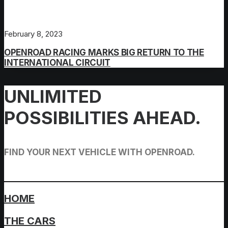
February 8, 2023
OPENROAD RACING MARKS BIG RETURN TO THE
INTERNATIONAL CIRCUIT
UNLIMITED
POSSIBILITIES AHEAD.
FIND YOUR NEXT VEHICLE WITH OPENROAD.
HOME
THE CARS