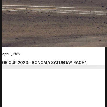
April 1, 2023
GR CUP 2023 – SONOMA SATURDAY RACE 1