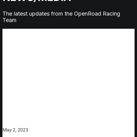
The latest updates from the OpenRoad Racing
Team
May 2, 2023