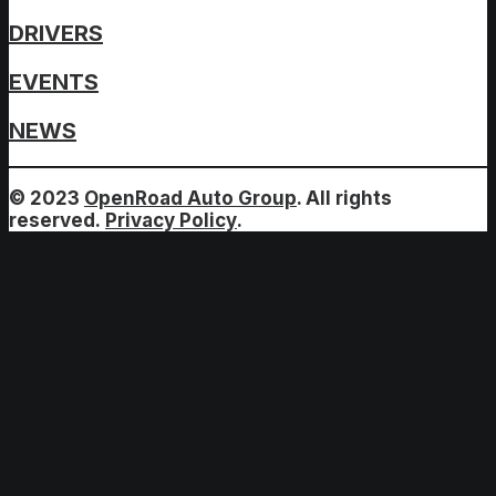
DRIVERS
EVENTS
NEWS
© 2023
OpenRoad Auto Group
. All rights
reserved.
Privacy Policy
.