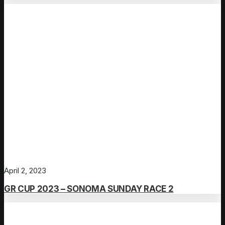
April 2, 2023
GR CUP 2023 – SONOMA SUNDAY RACE 2