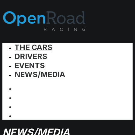
THE CARS
DRIVERS
EVENTS
NEWS/MEDIA
NEWS/MEDIA