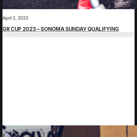
April 2, 2023
GR CUP 2023 – SONOMA SUNDAY QUALIFYING