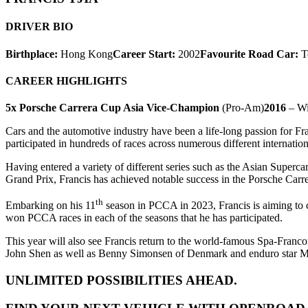
DRIVER BIO
Birthplace:
Hong Kong
Career Start:
2002
Favourite Road Car:
T
CAREER HIGHLIGHTS
5x Porsche Carrera Cup Asia Vice-Champion
(Pro-Am)
2016
– Wi
Cars and the automotive industry have been a life-long passion for Fr
participated in hundreds of races across numerous different internation
Having entered a variety of different series such as the Asian Supe
Grand Prix, Francis has achieved notable success in the Porsche Carre
th
Embarking on his 11
season in PCCA in 2023, Francis is aiming to c
won PCCA races in each of the seasons that he has participated.
This year will also see Francis return to the world-famous Spa-Fran
John Shen as well as Benny Simonsen of Denmark and enduro star Math
UNLIMITED POSSIBILITIES AHEAD.