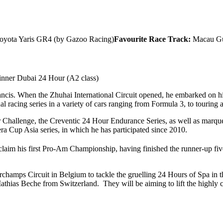
oyota Yaris GR4 (by Gazoo Racing)
Favourite Race Track:
Macau Gu
nner Dubai 24 Hour (A2 class)
ancis. When the Zhuhai International Circuit opened, he embarked on his 
al racing series in a variety of cars ranging from Formula 3, to touring
rcar Challenge, the Creventic 24 Hour Endurance Series, as well as ma
ra Cup Asia series, in which he has participated since 2010.
laim his first Pro-Am Championship, having finished the runner-up five
corchamps Circuit in Belgium to tackle the gruelling 24 Hours of Spa i
ias Beche from Switzerland. They will be aiming to lift the highly c