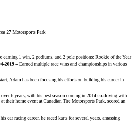
ea 27 Motorsports Park
 earning 1 win, 2 podiums, and 2 pole positions; Rookie of the Year
04-2019
– Earned multiple race wins and championships in various
art, Adam has been focusing his efforts on building his career in
 over 6 years, with his best season coming in 2014 co-driving with
 at their home event at Canadian Tire Motorsports Park, scored an
s car racing career, he raced karts for several years, amassing