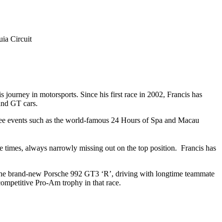
ia Circuit
journey in motorsports. Since his first race in 2002, Francis has
 and GT cars.
rquee events such as the world-famous 24 Hours of Spa and Macau
 times, always narrowly missing out on the top position. Francis has
n the brand-new Porsche 992 GT3 ‘R’, driving with longtime teammate
ompetitive Pro-Am trophy in that race.