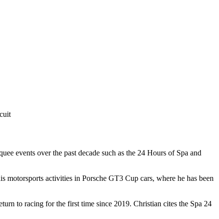
cuit
rquee events over the past decade such as the 24 Hours of Spa and
his motorsports activities in Porsche GT3 Cup cars, where he has been
n to racing for the first time since 2019. Christian cites the Spa 24