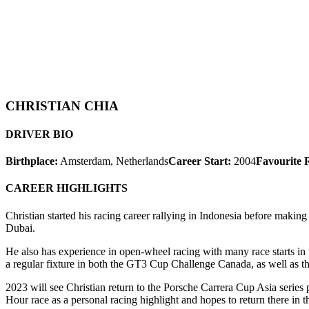
CHRISTIAN CHIA
DRIVER BIO
Birthplace:
Amsterdam, Netherlands
Career Start:
2004
Favourite 
CAREER HIGHLIGHTS
Christian started his racing career rallying in Indonesia before maki
Dubai.
He also has experience in open-wheel racing with many race starts in 
a regular fixture in both the GT3 Cup Challenge Canada, as well as t
2023 will see Christian return to the Porsche Carrera Cup Asia series
Hour race as a personal racing highlight and hopes to return there in t