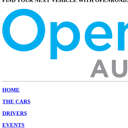
FIND YOUR NEXT VEHICLE WITH OPENROAD
HOME
THE CARS
DRIVERS
EVENTS