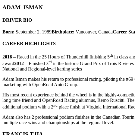
ADAM ISMAN
DRIVER BIO
Born:
September 2, 1989
Birthplace:
Vancouver, Canada
Career Sta
CAREER HIGHLIGHTS
th
2016
– Raced in the 25 Hours of Thunderhill finishing 5
in class an
rd
award
2012
– Finished 3
in the historic Grand Prix of Trois Rivier
National and Regional-level karting series
Adam Isman makes his return to professional racing, piloting the #69 
marketing with OpenRoad Auto Group.
His most recent experience behind the wheel is in the highly-competit
long-time friend and OpenRoad Racing alumnus, Remo Ruscitti. The dri
nd
additional podium with a 2
place finish at Virginia International R
Adam also has 2 professional podium finishes in the Canadian Touring 
multiple race wins and championships at the regional level.
FRANCIS TJIA