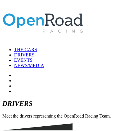
THE CARS
DRIVERS
EVENTS
NEWS/MEDIA
DRIVERS
Meet the drivers representing the OpenRoad Racing Team.