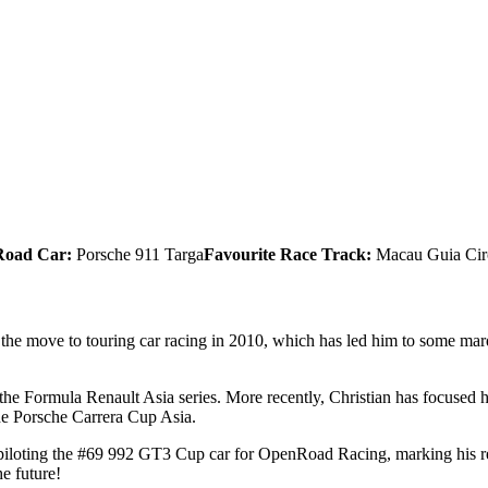
Road Car:
Porsche 911 Targa
Favourite Race Track:
Macau Guia Cir
ng the move to touring car racing in 2010, which has led him to some ma
the Formula Renault Asia series. More recently, Christian has focused 
he Porsche Carrera Cup Asia.
 piloting the #69 992 GT3 Cup car for OpenRoad Racing, marking his retur
he future!