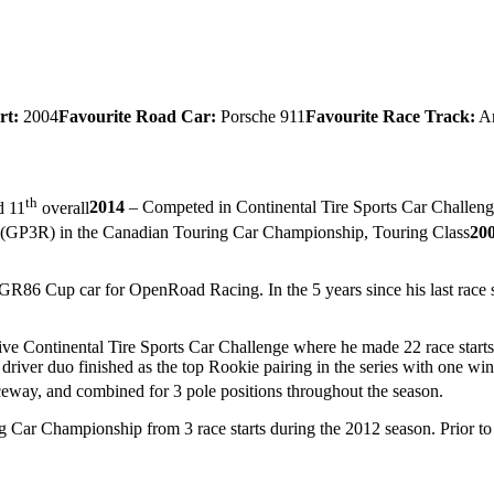
rt:
2004
Favourite Road Car:
Porsche 911
Favourite Race Track:
Ar
th
d 11
overall
2014
– Competed in Continental Tire Sports Car Challenge
es (GP3R) in the Canadian Touring Car Championship, Touring Class
20
GR86 Cup car for OpenRoad Racing. In the 5 years since his last race st
ive Continental Tire Sports Car Challenge where he made 22 race starts
ver duo finished as the top Rookie pairing in the series with one win
aceway, and combined for 3 pole positions throughout the season.
Car Championship from 3 race starts during the 2012 season. Prior to hi